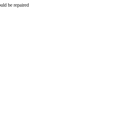
uld be repaired