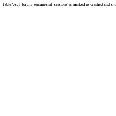
Table './sql_forum_semani/smf_sessions' is marked as crashed and sho