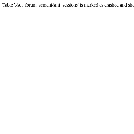
Table './sql_forum_semani/smf_sessions' is marked as crashed and sho