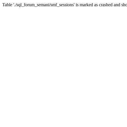
Table './sql_forum_semani/smf_sessions' is marked as crashed and sho