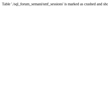
Table './sql_forum_semani/smf_sessions' is marked as crashed and sho