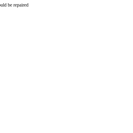
uld be repaired