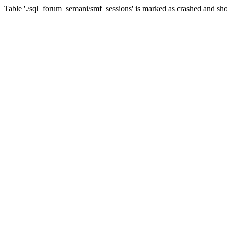
Table './sql_forum_semani/smf_sessions' is marked as crashed and sho