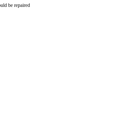
uld be repaired