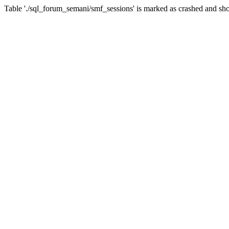
Table './sql_forum_semani/smf_sessions' is marked as crashed and sho