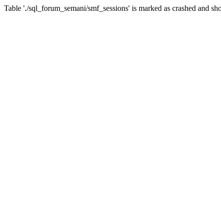
Table './sql_forum_semani/smf_sessions' is marked as crashed and sho