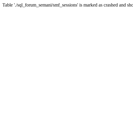
Table './sql_forum_semani/smf_sessions' is marked as crashed and sho