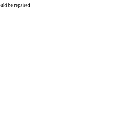
uld be repaired