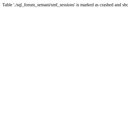
Table './sql_forum_semani/smf_sessions' is marked as crashed and sho