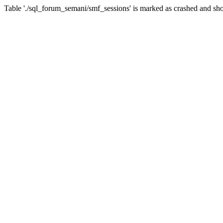
Table './sql_forum_semani/smf_sessions' is marked as crashed and sho