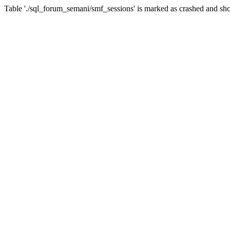
Table './sql_forum_semani/smf_sessions' is marked as crashed and sho