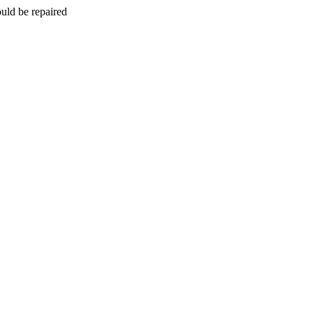
uld be repaired