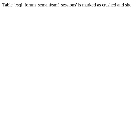
Table './sql_forum_semani/smf_sessions' is marked as crashed and sho