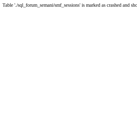
Table './sql_forum_semani/smf_sessions' is marked as crashed and sho