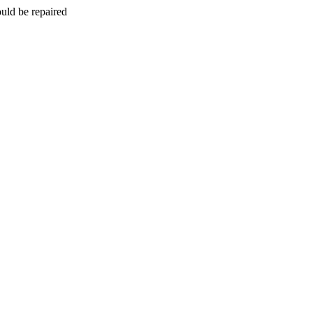
uld be repaired