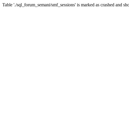
Table './sql_forum_semani/smf_sessions' is marked as crashed and sho