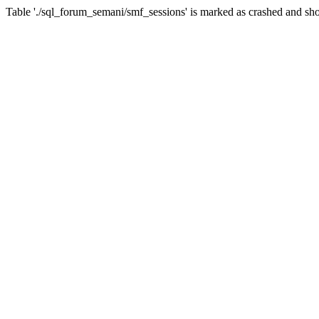
Table './sql_forum_semani/smf_sessions' is marked as crashed and sho