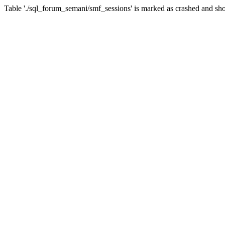
Table './sql_forum_semani/smf_sessions' is marked as crashed and sho