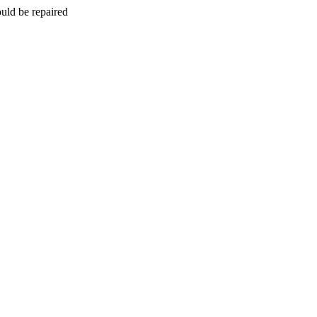
uld be repaired