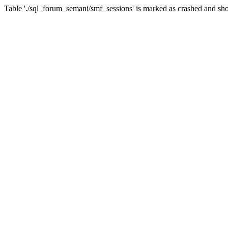
Table './sql_forum_semani/smf_sessions' is marked as crashed and sho