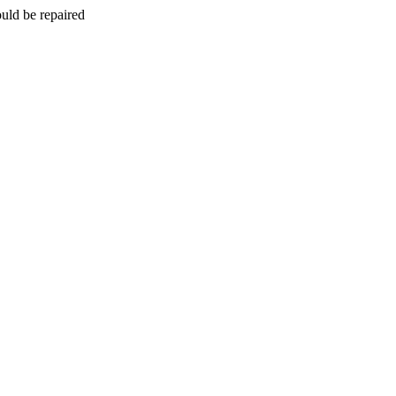
uld be repaired