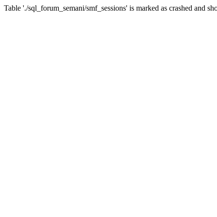
Table './sql_forum_semani/smf_sessions' is marked as crashed and sho