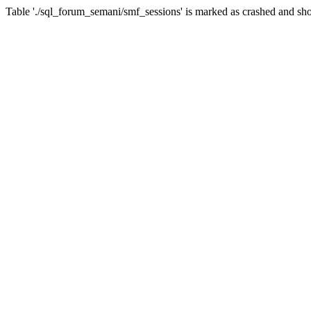
Table './sql_forum_semani/smf_sessions' is marked as crashed and sho