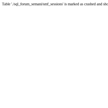
Table './sql_forum_semani/smf_sessions' is marked as crashed and sho