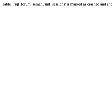
Table './sql_forum_semani/smf_sessions' is marked as crashed and sho