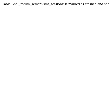
Table './sql_forum_semani/smf_sessions' is marked as crashed and sho