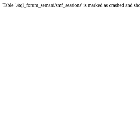
Table './sql_forum_semani/smf_sessions' is marked as crashed and sho