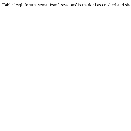
Table './sql_forum_semani/smf_sessions' is marked as crashed and sho