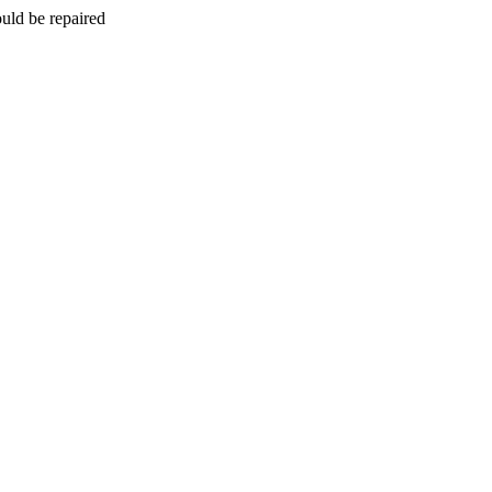
uld be repaired