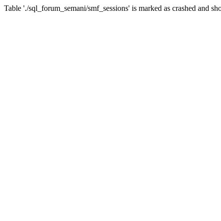
Table './sql_forum_semani/smf_sessions' is marked as crashed and sho