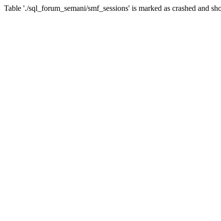
Table './sql_forum_semani/smf_sessions' is marked as crashed and sho