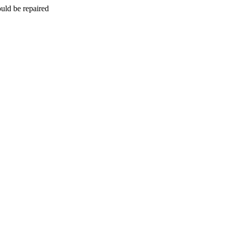
uld be repaired