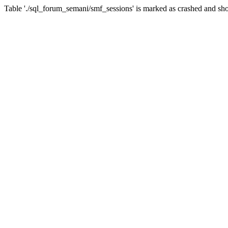
Table './sql_forum_semani/smf_sessions' is marked as crashed and sho