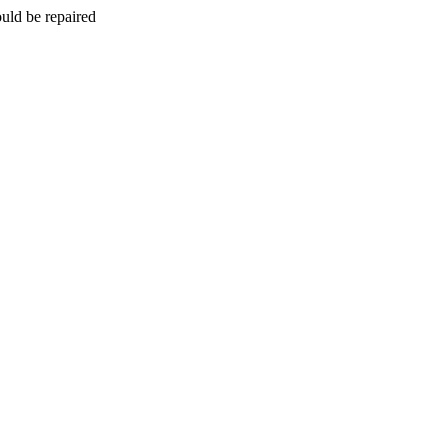
uld be repaired