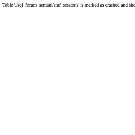
Table './sql_forum_semani/smf_sessions' is marked as crashed and sho