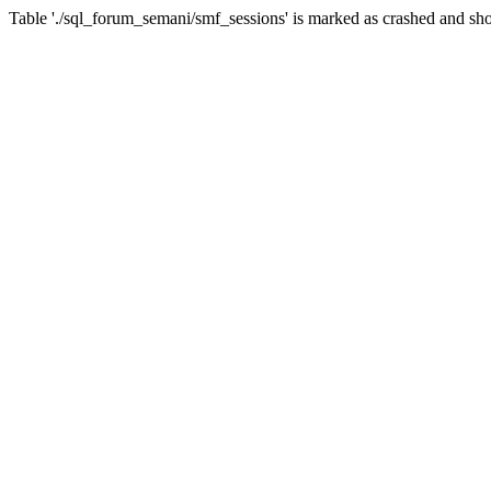
Table './sql_forum_semani/smf_sessions' is marked as crashed and sho