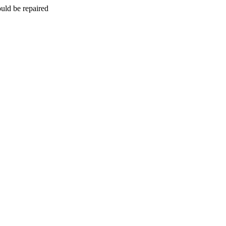
uld be repaired