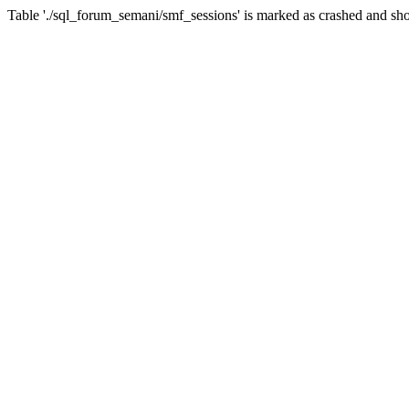
Table './sql_forum_semani/smf_sessions' is marked as crashed and sho