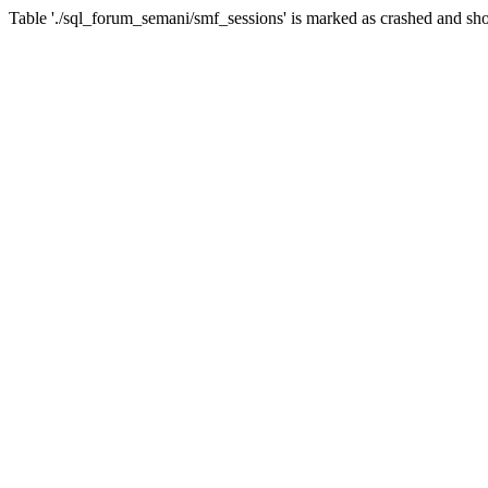
Table './sql_forum_semani/smf_sessions' is marked as crashed and sho