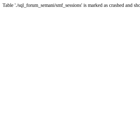
Table './sql_forum_semani/smf_sessions' is marked as crashed and sho