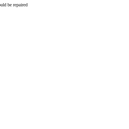
uld be repaired