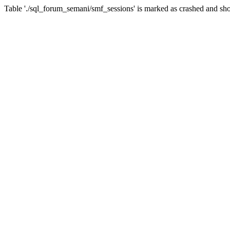
Table './sql_forum_semani/smf_sessions' is marked as crashed and sho