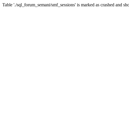
Table './sql_forum_semani/smf_sessions' is marked as crashed and sho