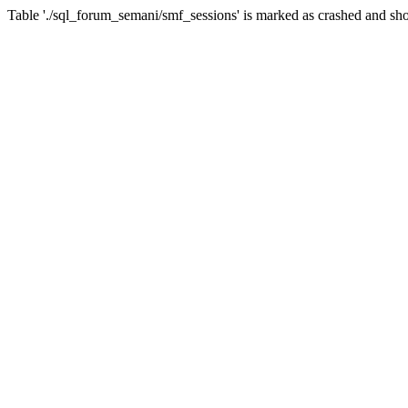
Table './sql_forum_semani/smf_sessions' is marked as crashed and sho