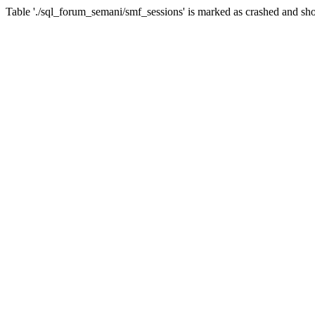
Table './sql_forum_semani/smf_sessions' is marked as crashed and sho