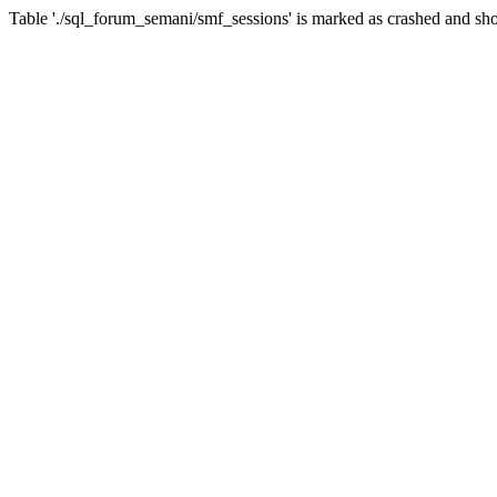
Table './sql_forum_semani/smf_sessions' is marked as crashed and sho