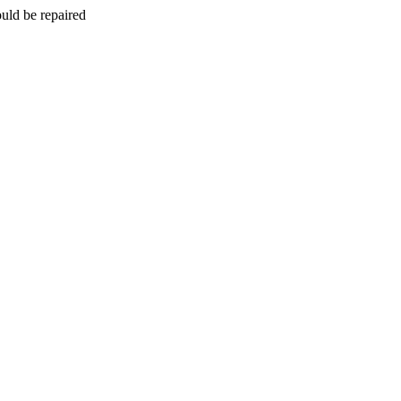
uld be repaired