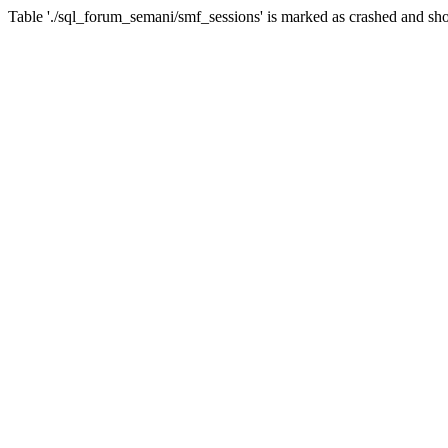
Table './sql_forum_semani/smf_sessions' is marked as crashed and sho