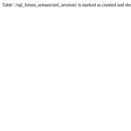
Table './sql_forum_semani/smf_sessions' is marked as crashed and sho