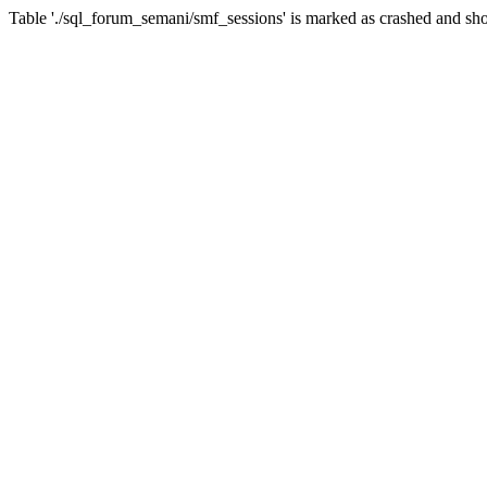
Table './sql_forum_semani/smf_sessions' is marked as crashed and sho