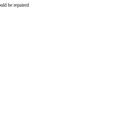
uld be repaired