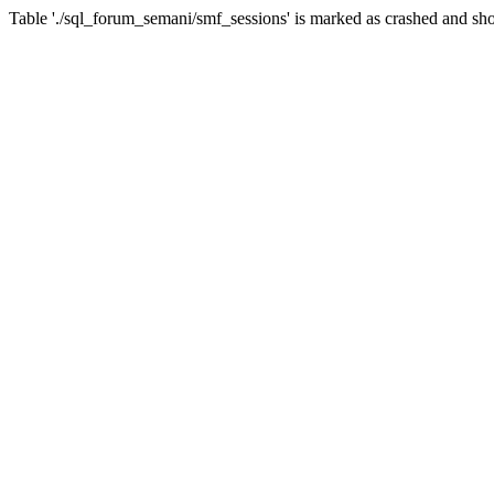
Table './sql_forum_semani/smf_sessions' is marked as crashed and sho