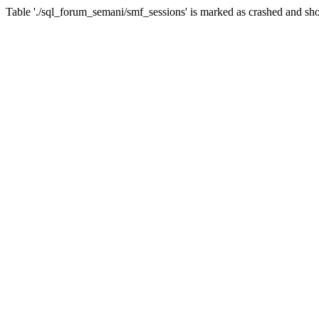
Table './sql_forum_semani/smf_sessions' is marked as crashed and sho