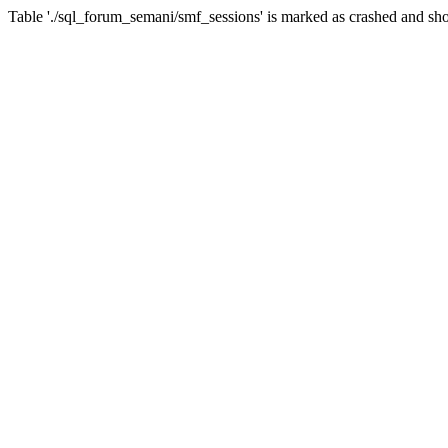
Table './sql_forum_semani/smf_sessions' is marked as crashed and sho