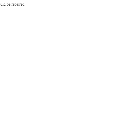
uld be repaired