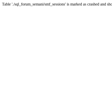
Table './sql_forum_semani/smf_sessions' is marked as crashed and sho