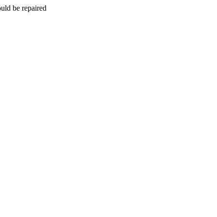
uld be repaired