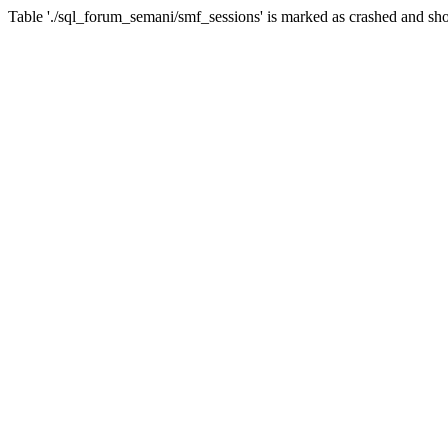
Table './sql_forum_semani/smf_sessions' is marked as crashed and sho