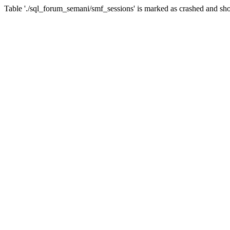
Table './sql_forum_semani/smf_sessions' is marked as crashed and sho