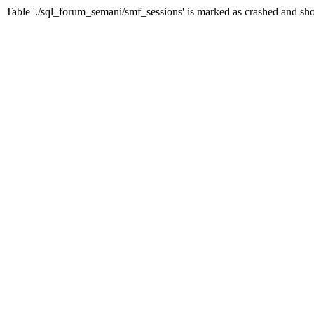
Table './sql_forum_semani/smf_sessions' is marked as crashed and sho