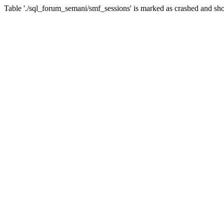
Table './sql_forum_semani/smf_sessions' is marked as crashed and sho