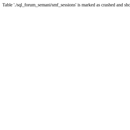
Table './sql_forum_semani/smf_sessions' is marked as crashed and sho