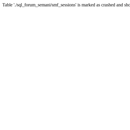
Table './sql_forum_semani/smf_sessions' is marked as crashed and sho